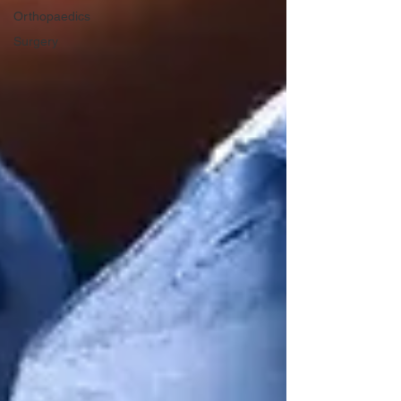
Orthopaedics
Surgery