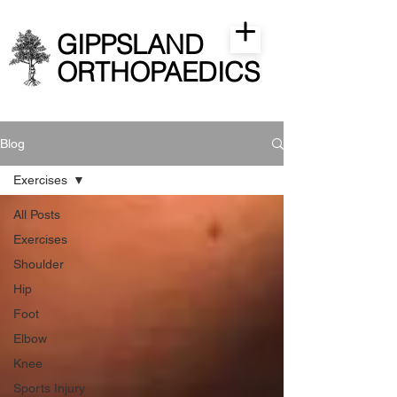
GIPPSLAND
ORTHOPAEDICS
Blog
Exercises
All Posts
Exercises
Shoulder
Hip
Foot
Elbow
Knee
Sports Injury